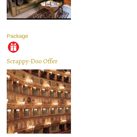
Package
Scrappy-Doo Offer