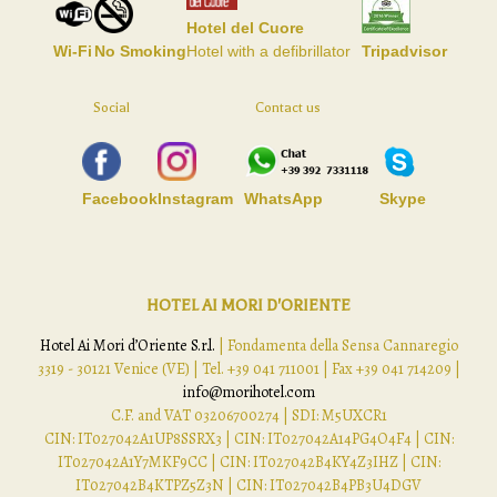
Hotel del Cuore
Wi-Fi
No Smoking
Hotel with a defibrillator
Tripadvisor
Social
Contact us
Facebook
Instagram
WhatsApp
Skype
HOTEL AI MORI D'ORIENTE
Hotel Ai Mori d’Oriente S.r.l.
| Fondamenta della Sensa Cannaregio
3319 - 30121 Venice (VE) | Tel. +39 041 711001 | Fax +39 041 714209 |
info@morihotel.com
C.F. and VAT 03206700274 | SDI: M5UXCR1
CIN: IT027042A1UP8SSRX3 | CIN: IT027042A14PG4O4F4 | CIN:
IT027042A1Y7MKF9CC | CIN: IT027042B4KY4Z3IHZ | CIN:
IT027042B4KTPZ5Z3N | CIN: IT027042B4PB3U4DGV