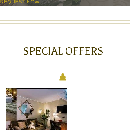
REQUEST NOW
SPECIAL OFFERS