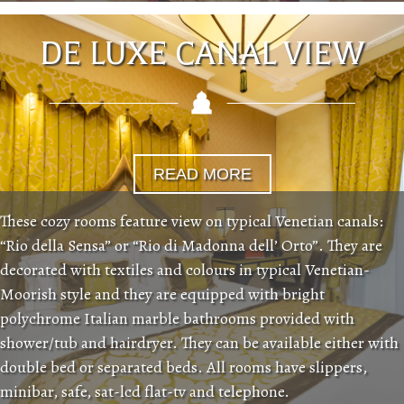
DE LUXE CANAL VIEW
READ MORE
These cozy rooms feature view on typical Venetian canals:
“Rio della Sensa” or “Rio di Madonna dell’ Orto”. They are
decorated with textiles and colours in typical Venetian-
Moorish style and they are equipped with bright
polychrome Italian marble bathrooms provided with
shower/tub and hairdryer. They can be available either with
double bed or separated beds. All rooms have slippers,
minibar, safe, sat-lcd flat-tv and telephone.