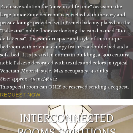
Exclusive solution for “once in a life time” occasion: the
large Junior Suite bedroom is enriched with the cozy and
private lounge provided with French balcony placed on the
“Palazzina” noble floor overlooking the canal named “Rio
della Sensa“. The comfort space and style of this unique
bedroom with oriental canopy features a double bed and a
sofa-bed. It is located in our main building, a ‘400 century
noble Palazzo decorated with textiles and colors in typical
Venetian-Moorish style. Max occupancy: 3 adults.
Size: approx. 45 m2/485 f2
This special room can ONLY be reserved sending a request.
REQUEST NOW
INTERCONNECTED
ROOMS SOLUTIONS