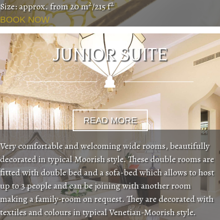
2
2
Size: approx. from 20 m
/215 f
BOOK NOW
JUNIOR SUITE
READ MORE
Very comfortable and welcoming wide rooms, beautifully
decorated in typical Moorish style. These double rooms are
fitted with double bed and a sofa-bed which allows to host
up to 3 people and can be joining with another room
making a family-room on request. They are decorated with
textiles and colours in typical Venetian-Moorish style.