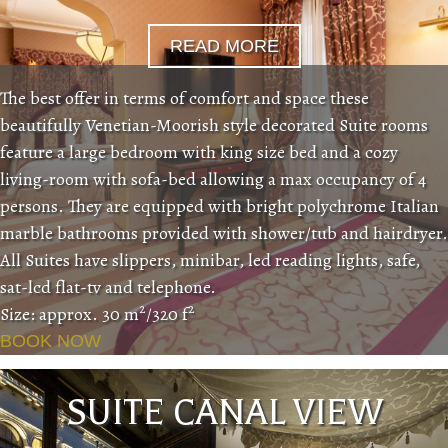
READ MORE
The best offer in terms of comfort and space these
beautifully Venetian-Moorish style decorated Suite rooms
feature a large bedroom with king size bed and a cozy
living-room with sofa-bed allowing a max occupancy of 4
persons. They are equipped with bright polychrome Italian
marble bathrooms provided with shower/tub and hairdryer.
All Suites have slippers, minibar, led reading lights, safe,
sat-lcd flat-tv and telephone.
2
2
Size: approx. 30 m
/320 f
BOOK NOW
SUITE CANAL VIEW