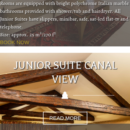
Rooms are equipped with bright polychrome Italian marble
bathrooms provided with shower/tub and hairdryer. All
Junior Suites have slippers, minibar, safe, sat-lcd flat-tv and
telephone.
2
2
Size: approx. 25 m
/270 f
BOOK NOW
JUNIOR SUITE CANAL
VIEW
READ MORE