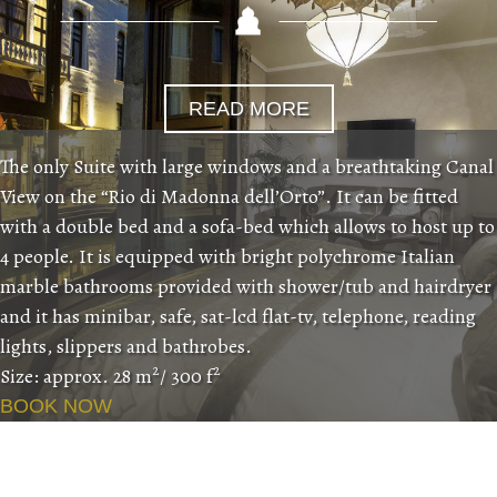
READ MORE
The only Suite with large windows and a breathtaking Canal
View on the “Rio di Madonna dell’Orto”. It can be fitted
with a double bed and a sofa-bed which allows to host up to
4 people. It is equipped with bright polychrome Italian
marble bathrooms provided with shower/tub and hairdryer
and it has minibar, safe, sat-lcd flat-tv, telephone, reading
lights, slippers and bathrobes.
2
2
Size: approx. 28 m
/ 300 f
BOOK NOW