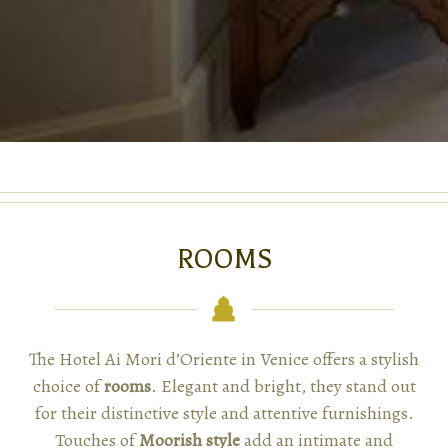
ROOMS
The Hotel Ai Mori d’Oriente in Venice offers a stylish
choice of
rooms
. Elegant and bright, they stand out
for their distinctive style and attentive furnishings.
Touches of
Moorish style
add an intimate and