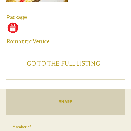
Package
Romantic Venice
GO TO THE FULL LISTING
SHARE
Member of