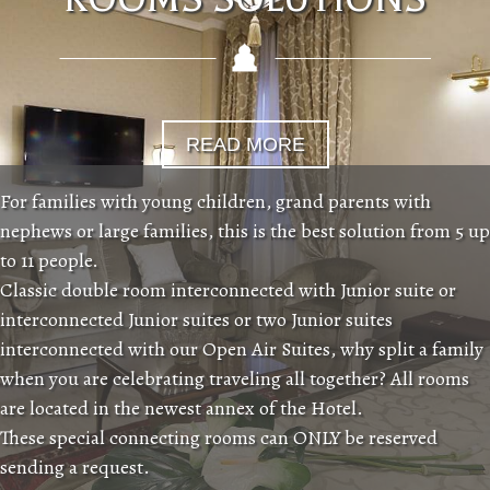
READ MORE
For families with young children, grand parents with
nephews or large families, this is the best solution from 5 up
to 11 people.
Classic double room interconnected with Junior suite or
interconnected Junior suites or two Junior suites
interconnected with our Open Air Suites, why split a family
when you are celebrating traveling all together? All rooms
are located in the newest annex of the Hotel.
These special connecting rooms can ONLY be reserved
sending a request.