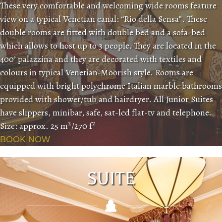
These very comfortable and welcoming wide rooms feature
view on a typical Venetian canal: “Rio della Sensa”. These
double rooms are fitted with double bed and a sofa-bed
which allows to host up to 3 people. They are located in the
400’ palazzina and they are decorated with textiles and
colours in typical Venetian-Moorish style. Rooms are
equipped with bright polychrome Italian marble bathrooms
provided with shower/tub and hairdryer. All Junior Suites
have slippers, minibar, safe, sat-lcd flat-tv and telephone.
2
2
Size: approx. 25 m
/270 f
BOOK NOW
SUITE