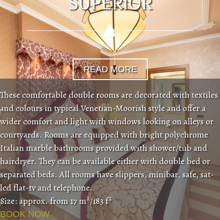
SUPERIOR
READ MORE
These comfortable double rooms are decorated with textiles
and colours in typical Venetian-Moorish style and offer a
wider comfort and light with windows looking on alleys or
courtyards. Rooms are equipped with bright polychrome
Italian marble bathrooms provided with shower/tub and
hairdryer. They can be available either with double bed or
separated beds. All rooms have slippers, minibar, safe, sat-
lcd flat-tv and telephone.
2
2
Size: approx. from 17 m
/183 f
BOOK NOW