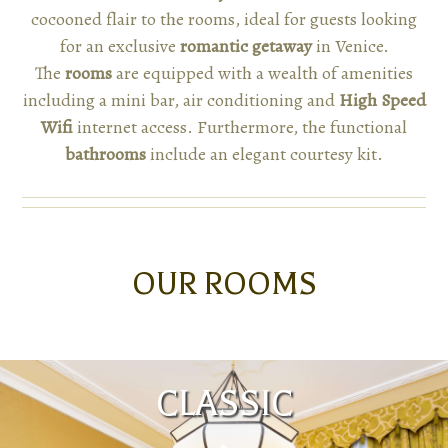
cocooned flair to the rooms, ideal for guests looking
for an exclusive
romantic getaway
in Venice.
The
rooms
are equipped with a wealth of amenities
including a mini bar, air conditioning and
High Speed
Wifi
internet access. Furthermore, the functional
bathrooms
include an elegant courtesy kit.
OUR ROOMS
CLASSIC