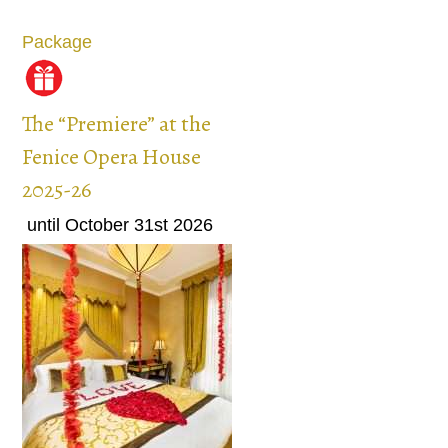
Package
The “Premiere” at the
Fenice Opera House
2025-26
until October 31st 2026