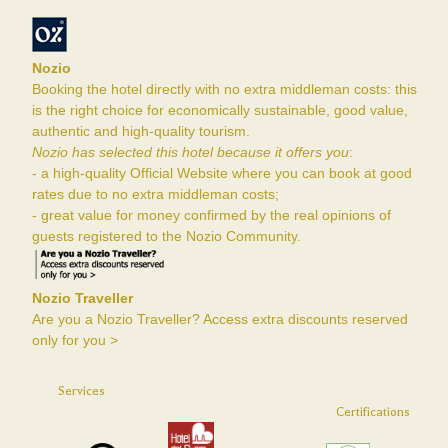
Nozio
Booking the hotel directly with no extra middleman costs: this
is the right choice for economically sustainable, good value,
authentic and high-quality tourism.
Nozio has selected this hotel because it offers you
:
- a high-quality Official Website where you can book at good
rates due to no extra middleman costs;
- great value for money confirmed by the real opinions of
guests registered to the Nozio Community.
Nozio Traveller
Are you a Nozio Traveller? Access extra discounts reserved
only for you >
Services
Certifications