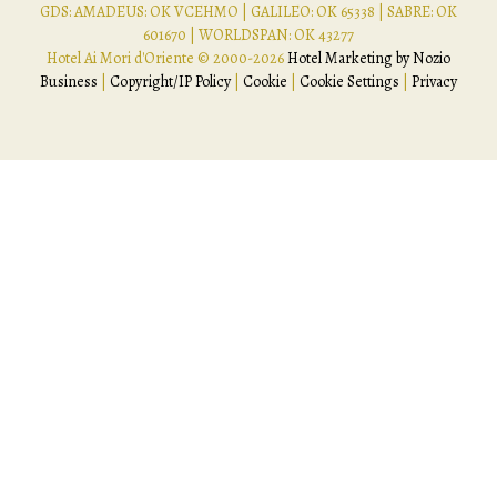
GDS: AMADEUS: OK VCEHMO | GALILEO: OK 65338 | SABRE: OK
601670 | WORLDSPAN: OK 43277
Hotel Ai Mori d'Oriente © 2000-
2026
Hotel Marketing by Nozio
Business
|
Copyright/IP Policy
|
Cookie
|
Cookie Settings
|
Privacy