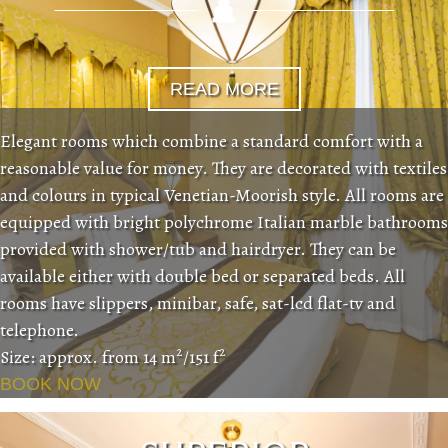
READ MORE
Elegant rooms which combine a standard comfort with a
reasonable value for money. They are decorated with textiles
and colours in typical Venetian-Moorish style. All rooms are
equipped with bright polychrome Italian marble bathrooms
provided with shower/tub and hairdryer. They can be
available either with double bed or separated beds. All
rooms have slippers, minibar, safe, sat-lcd flat-tv and
telephone.
2
2
Size: approx. from 14 m
/151 f
BOOK NOW