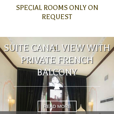
SPECIAL ROOMS ONLY ON
REQUEST
SUITE CANAL VIEW WITH
PRIVATE FRENCH
BALCONY
READ MORE