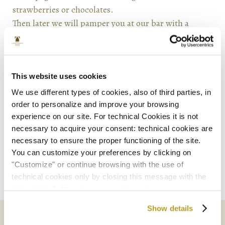
strawberries or chocolates.
Then later we will pamper you at our bar with a
typical venetian aperitif, the Rossini, and some
snacks. Moreover the package includes discounted
parking coupons for “Garage San Marco” and a visit
to a glass-factory in Murano island.
This website uses cookies
We use different types of cookies, also of third parties, in
order to personalize and improve your browsing
experience on our site. For technical Cookies it is not
necessary to acquire your consent: technical cookies are
necessary to ensure the proper functioning of the site.
Book Now
You can customize your preferences by clicking on
"Customize" or continue browsing with the use of
technical cookies only by closing this message with the
appropriate button.
For more information you can
consult the Cookie Policy.
Show details
SHARE