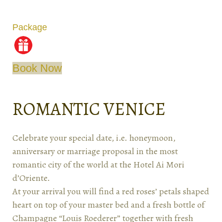
Package
Book Now
ROMANTIC VENICE
Celebrate your special date, i.e. honeymoon,
anniversary or marriage proposal in the most
romantic city of the world at the Hotel Ai Mori
d’Oriente.
At your arrival you will find a red roses’ petals shaped
heart on top of your master bed and a fresh bottle of
Champagne “Louis Roederer” together with fresh