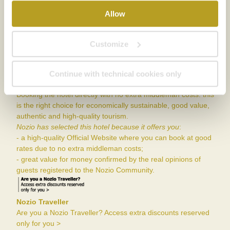
Allow
Member of
Customize
Continue with technical cookies only
Nozio
Booking the hotel directly with no extra middleman costs: this
is the right choice for economically sustainable, good value,
authentic and high-quality tourism.
Nozio has selected this hotel because it offers you
:
- a high-quality Official Website where you can book at good
rates due to no extra middleman costs;
- great value for money confirmed by the real opinions of
guests registered to the Nozio Community.
Nozio Traveller
Are you a Nozio Traveller? Access extra discounts reserved
only for you >