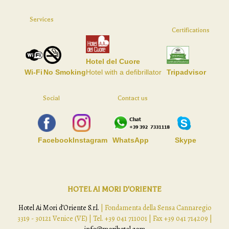
Services
Certifications
Hotel del Cuore
Wi-Fi
No Smoking
Hotel with a defibrillator
Tripadvisor
Social
Contact us
Facebook
Instagram
WhatsApp
Skype
HOTEL AI MORI D'ORIENTE
Hotel Ai Mori d’Oriente S.r.l.
| Fondamenta della Sensa Cannaregio
3319 - 30121 Venice (VE) | Tel. +39 041 711001 | Fax +39 041 714209 |