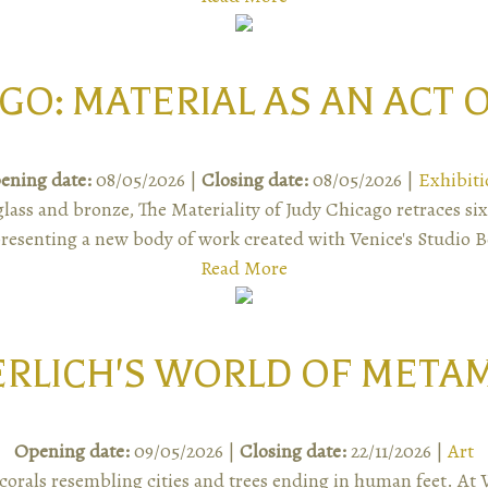
GO: MATERIAL AS AN ACT
ening date:
08/05/2026 |
Closing date:
08/05/2026 |
Exhibiti
ass and bronze, The Materiality of Judy Chicago retraces six
resenting a new body of work created with Venice's Studio 
Read More
ERLICH'S WORLD OF META
Opening date:
09/05/2026 |
Closing date:
22/11/2026 |
Art
corals resembling cities and trees ending in human feet. At 