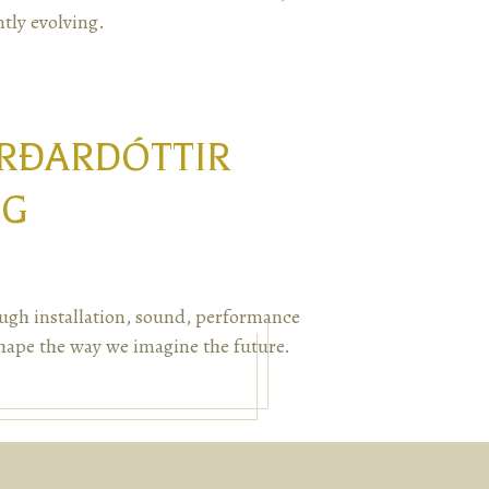
tly evolving.
URÐARDÓTTIR
NG
ugh installation, sound, performance
hape the way we imagine the future.