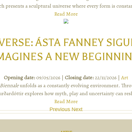
ch presents a sculptural universe where every form is constan
Read More
VERSE: ÁSTA FANNEY SIG
MAGINES A NEW BEGINNI
Opening date:
09/05/2026 |
Closing date:
22/11/2026 |
Art
Biennale
unfolds as a constantly evolving environment. Thro
rðardóttir explores how myth, play and uncertainty can res
Read More
Previous
Next