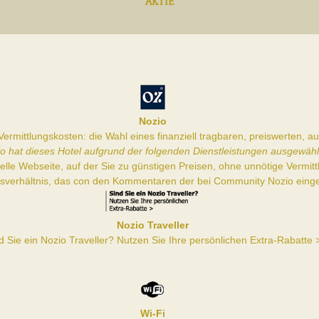
AKTIE
Nozio
ermittlungskosten: die Wahl eines finanziell tragbaren, preiswerten, 
o hat dieses Hotel aufgrund der folgenden Dienstleistungen ausgewähl
zielle Webseite, auf der Sie zu günstigen Preisen, ohne unnötige Vermi
gsverhältnis, das con den Kommentaren der bei Community Nozio einge
Nozio Traveller
d Sie ein Nozio Traveller? Nutzen Sie Ihre persönlichen Extra-Rabatte 
Wi-Fi