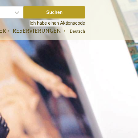
ER
RESERVIERUNGEN
Deutsch