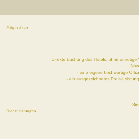
Mitglied von
Direkte Buchung des Hotels, ohne unnötige V
Nozi
- eine eigene hochwertige Offi
- ein ausgezeichnetes Preis-Leistun
Sin
Dienstleistungen