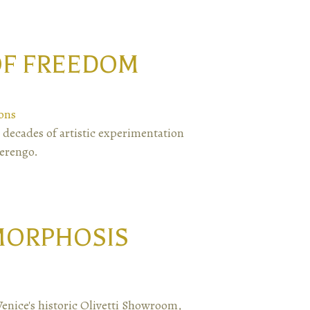
 OF FREEDOM
ons
 decades of artistic experimentation
Berengo.
MORPHOSIS
Venice's historic Olivetti Showroom,