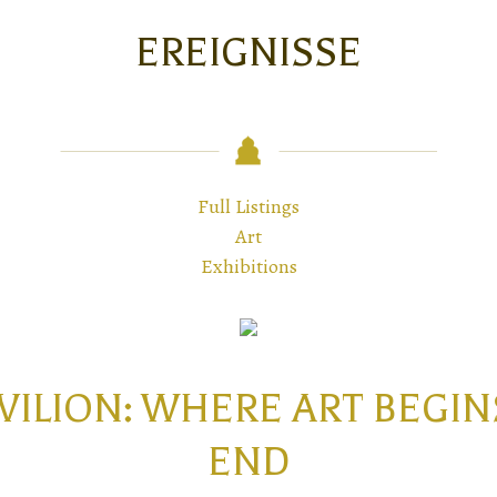
EREIGNISSE
Full Listings
Art
Exhibitions
AVILION: WHERE ART BEG
END