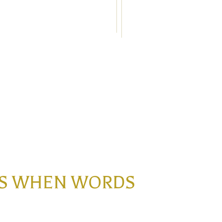
INS WHEN WORDS