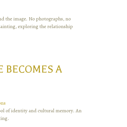
yond the image. No photographs, no
inting, exploring the relationship
E BECOMES A
ons
ol of identity and cultural memory. An
ting.