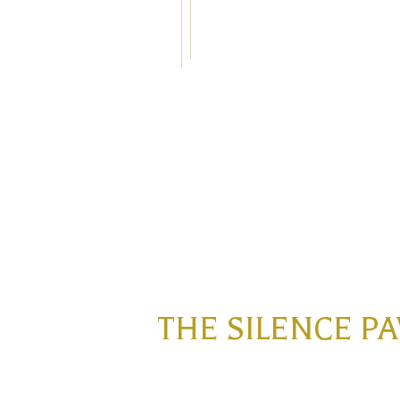
THE SILENCE P