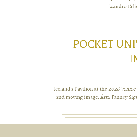
Leandro Erli
POCKET UNI
I
Iceland's Pavilion at the
2026 Venice 
and moving image, Ásta Fanney Sigu