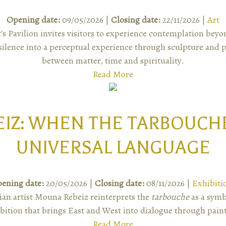
Opening date:
09/05/2026 |
Closing date:
22/11/2026 |
Art
's Pavilion invites visitors to experience contemplation be
ilence into a perceptual experience through sculpture and pa
between matter, time and spirituality.
Read More
IZ: WHEN THE TARBOUCH
UNIVERSAL LANGUAGE
ening date:
20/05/2026 |
Closing date:
08/11/2026 |
Exhibiti
an artist Mouna Rebeiz reinterprets the
tarbouche
as a symb
bition that brings East and West into dialogue through pain
Read More