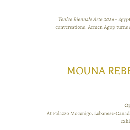
Venice Biennale Arte 2026
- Egypt
conversations. Armen Agop turns s
MOUNA REBE
Op
At Palazzo Mocenigo, Lebanese-Canadi
exhi