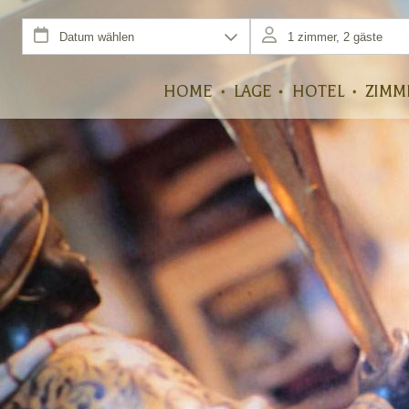
HOME
LAGE
HOTEL
ZIMM