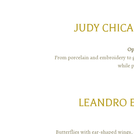
JUDY CHICA
Op
From porcelain and embroidery to gl
while p
LEANDRO 
Butterflies with ear-shaped wings, 