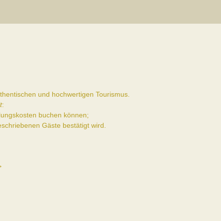
authentischen und hochwertigen Tourismus.
t
:
ttlungskosten buchen können;
schriebenen Gäste bestätigt wird.
>